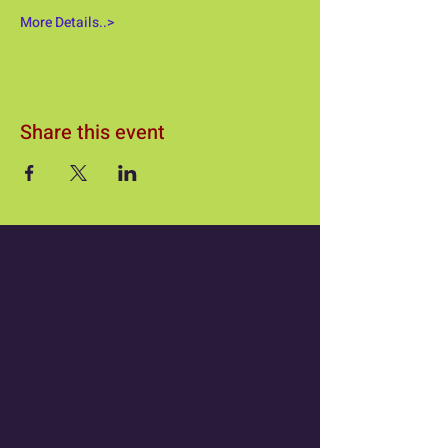
More Details..>
Share this event