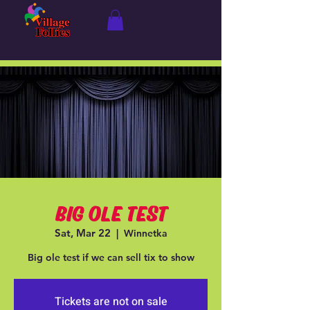
BIG OLE TEST
Sat, Mar 22
  |  
Winnetka
Big ole test if we can sell tix to show
Tickets are not on sale