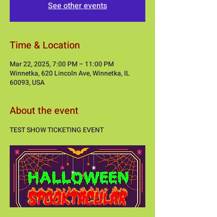
See other events
Time & Location
Mar 22, 2025, 7:00 PM – 11:00 PM
Winnetka, 620 Lincoln Ave, Winnetka, IL
60093, USA
About the event
TEST SHOW TICKETING EVENT