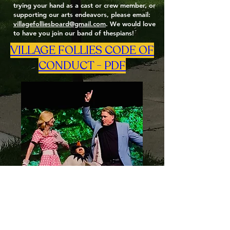
trying your hand as a cast or crew member, or
supporting our arts endeavors, please email:
villagefolliesboard@gmail.com
. We would love
to have you join our band of thespians!
VILLAGE FOLLIES CODE OF
CONDUCT - PDF