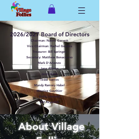
2026/2027 Board of Directors
Chairman: Naomi Garvett
Vice Chairman: Rachel Geddes
Treasurer: Bill Springer
Secretary: Matthew Bonaccorso
Mark D'Arienzo
Jane Allyson
Jenni Kane
Teddi Santos
Mandy Ramsey Habel
Maurice Gauthier
Kolin Leonard
Kat Reynolds
About Village