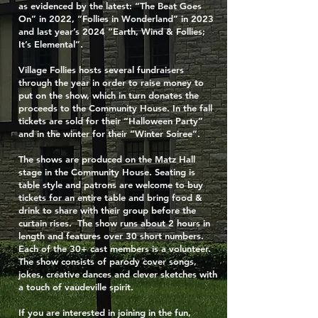
as evidenced by the latest: “The Beat Goes
On” in 2022, “Follies in Wonderland” in 2023
and last year’s 2024 “Earth, Wind & Follies;
It’s Elemental”.
Village Follies hosts several fundraisers
through the year in order to raise money to
put on the show, which in turn donates the
proceeds to the Community House. In the fall
tickets are sold for their “Halloween Party”
and in the winter for their “Winter Soiree”.
The shows are produced on the Matz Hall
stage in the Community House. Seating is
table style and patrons are welcome to buy
tickets for an entire table and bring food &
drink to share with their group before the
curtain rises. The show runs about 2 hours in
length and features over 30 short numbers.
Each of the 30+ cast members is a volunteer.
The show consists of parody cover songs,
jokes, creative dances and clever sketches with
a touch of vaudeville spirit.
If you are interested in joining in the fun,