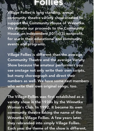
Follies
Village Follies is long standing, annual
community theatre variety show created to
support the Community House of Winnetka.
We donate our proceeds to the Community
House, an independent 501(c)(3) nonprofit,
for use in their educational and community
events and programs.
Village Follies is different than the average
Community Theatre and the average Variety
Show because the amateur performers you
see onstage not only write their own scripts,
but many choreograph and direct their
numbers as well. We have some cast members
who write their own original songs, too.
The Village Follies was first established as a
variety show in the 1930s by the Winnetka
Woman's Club. In 1992, it became its own
community theatre taking the name of the
Winnetka Village Follies. A few years later,
they rebranded into simply Village Follies.
Each year the theme of the show is different,