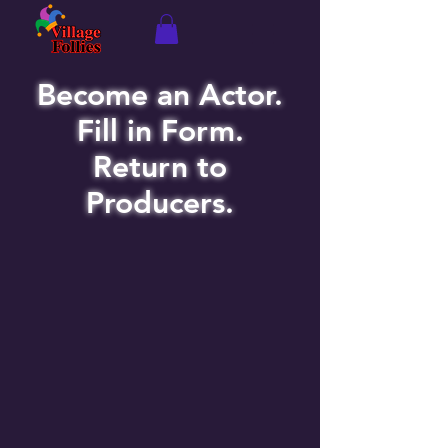
Become an Actor.
Fill in Form.
Return to
Producers.