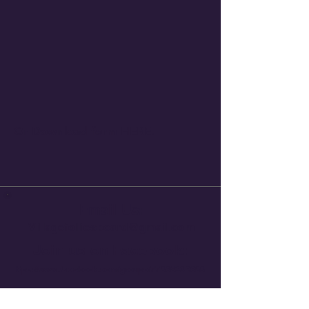
Or Download form
HERE
.
Email Us:
Villagefolliesboard@gmail.com
Join us on Facebook:
ttps://
www.facebook.com/groups/77865339688