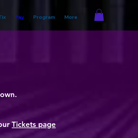
Tix
Pay
Program
More
 down.
 our
Tickets page