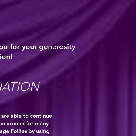
ou for your generosity
ion!
NATION
 are able to continue
een around for many
lage Follies by using