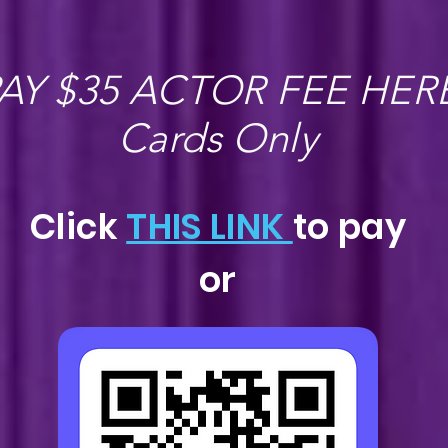
AY $35 ACTOR FEE HER
Cards Only
Click
THIS LINK
to pay
or