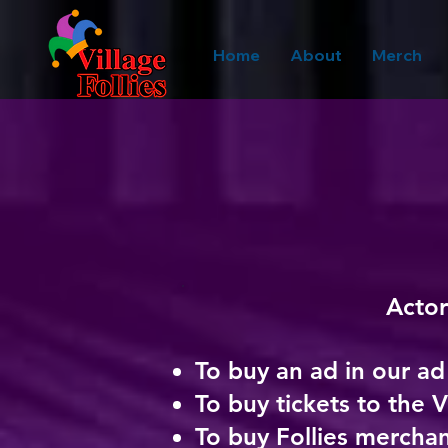
Home
About
Merch
Actor
To buy an ad
in our a
To buy tickets to the V
To buy Follies merchan