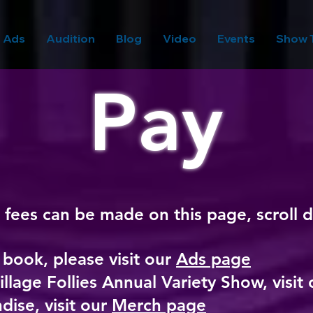
Ads
Audition
Blog
Video
Events
Show 
Pay
 fees can be made on this page, scroll
d boo
k
, please visit our
Ads page
illage Follies Annual Variety Show, visit
dise, visit our
Merch page