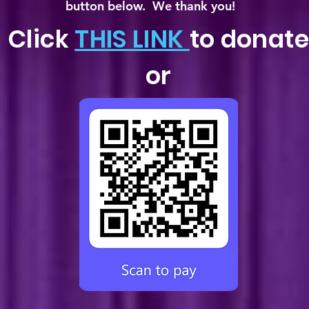
button below. We thank you!
Click
THIS LINK
to donate
or