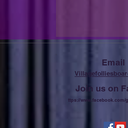
Email
Villagefolliesbo
Join us on 
ttps://
www.facebook.com/g