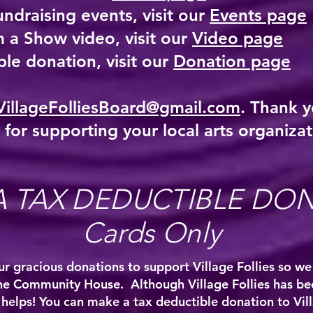
undraising events, visit our
Events page
 a Show video, visit our
Video page
le donation, visit our
Donation page
VillageFolliesBoard@gmail.com
. Thank y
 for supporting your local arts organizat
A TAX DEDUCTIBLE DO
Cards Only
r gracious donations to support Village Follies so we
he Community House. Although Village Follies has b
it helps! You can make a tax deductible donation to Vil