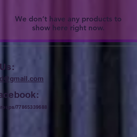
We don’t have any products to
show here right now.
 Us:
ard@gmail.com
Facebook:
roups/77865339688