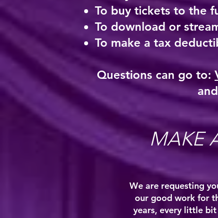
To buy tickets to the f
To download or stream
To make a tax deductib
Questions can go to:
and
MAKE 
We are requesting you
our good work for t
years, every little b