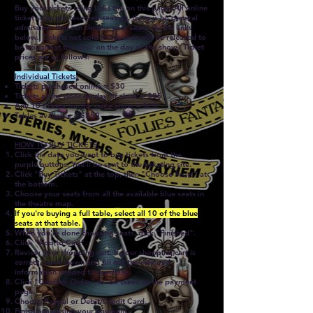
Buy your tickets using links the on this page. All online
ticket sales are reserved seating, there is no general
admission. You can choose your seats via the links
below. Tickets not sold in advance will be released to
be bought at the door on the day of the show. Ticket
prices are as follows:
Individual Tickets
:
Tickets purchased online = $30
Tickets at the door on day of show = $35
Any 10 tickets for the same show = $25
Tables available = $250
HOW TO BUY TICKETS:
Click the date you want to buy tickets from the
purple
buttons
. You'll be sent to the ticketing site.
Click "Buy Tickets" at the top, then "Choose Seats" at
the bottom.
Choose your seats from all the available blue seats in
the theatre map.
If you're buying a full table, select all 10 of the blue
seats at that table.
When you're done choosing seats, click "Finished".
Click "Add to Cart".
Review your shopping cart. If your shopping cart is
correct, scroll down and fill out the required
information needed to purchase.
Click "Confirm Order" to be taken to the payment
page.
Choose Paypal or Debit/Credit Card.
Finish processing your payment.