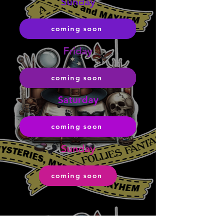
Sunday
coming soon
Friday
coming soon
Saturday
coming soon
Sunday
coming soon