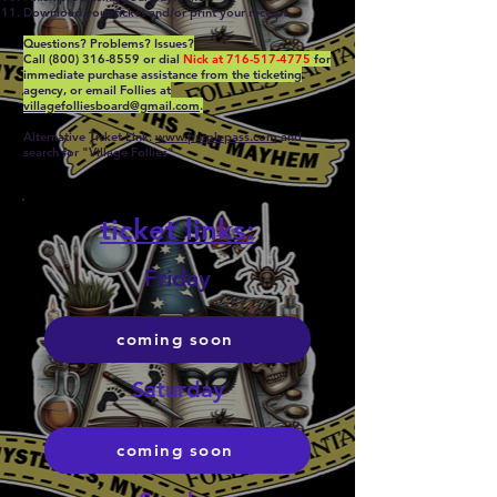
Download your ticket and/or print your receipt.
Questions? Problems? Issues?
Call
(800) 316-8559
or dial
Nick at
716-517-4775
for
immediat
e purchase assistance
f
rom the ticketing
agency, or email Follies at
villagefolliesboard@gmail.com
.
Alternative Ticket Link:
www.purplepass.com
and
search for "Village Follies
"
ticket links:
Friday
coming soon
Saturday
coming soon