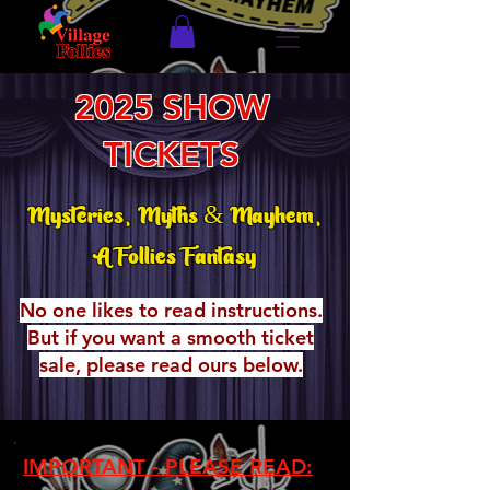
2025 SHOW
TICKETS
Mysteries, Myths & Mayhem,
A Follies Fantasy
No one likes to read instructions.
But if you want a smooth ticket
sale, please read ours below.
IMPORTANT - PLEASE READ: