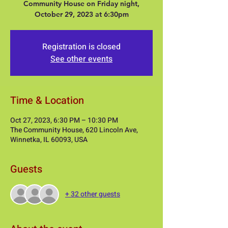
Community House on Friday night,
Registration is closed
See other events
Time & Location
Oct 27, 2023, 6:30 PM – 10:30 PM
The Community House, 620 Lincoln Ave,
Winnetka, IL 60093, USA
Guests
+ 32 other guests