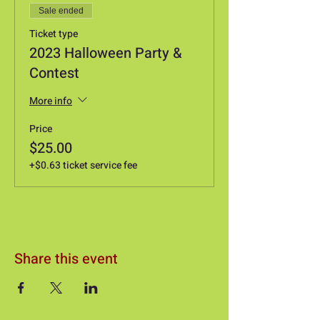
Sale ended
Ticket type
2023 Halloween Party &
Contest
More info
Price
$25.00
+$0.63 ticket service fee
Share this event