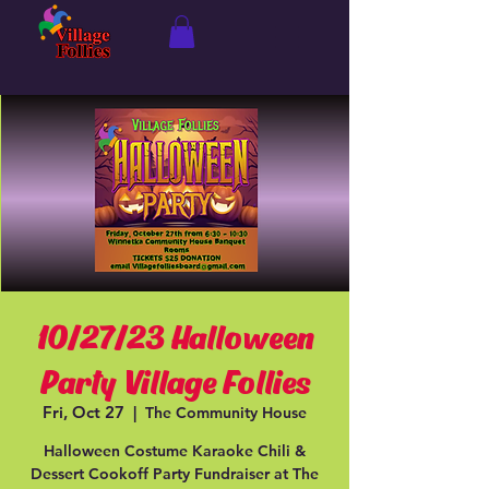
10/27/23 Halloween
Party Village Follies
Fri, Oct 27
  |  
The Community House
Halloween Costume Karaoke Chili &
Dessert Cookoff Party Fundraiser at The