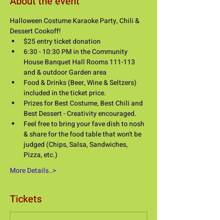
About the event
Halloween Costume Karaoke Party, Chili & 
Dessert Cookoff! 
$25 entry ticket donation
6:30 - 10:30 PM in the Community 
House Banquet Hall Rooms 111-113 
and & outdoor Garden area
Food & Drinks (Beer, Wine & Seltzers) 
included in the ticket price. 
Prizes for Best Costume, Best Chili and 
Best Dessert - Creativity encouraged.
Feel free to bring your fave dish to nosh 
& share for the food table that won't be 
judged (Chips, Salsa, Sandwiches, 
Pizza, etc.) 
More Details..>
Tickets