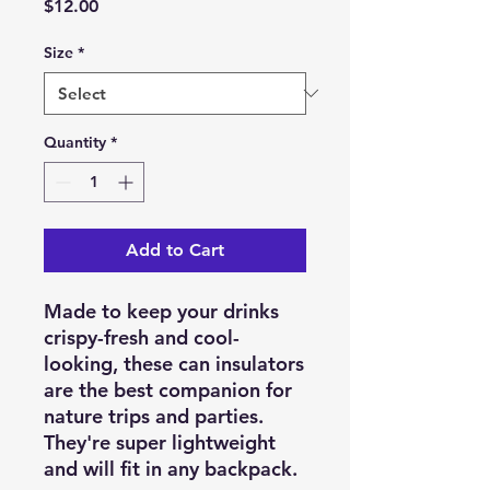
Price
$12.00
Size
*
Quantity
*
Add to Cart
Made to keep your drinks
crispy-fresh and cool-
looking, these can insulators
are the best companion for
nature trips and parties.
They're super lightweight
and will fit in any backpack.