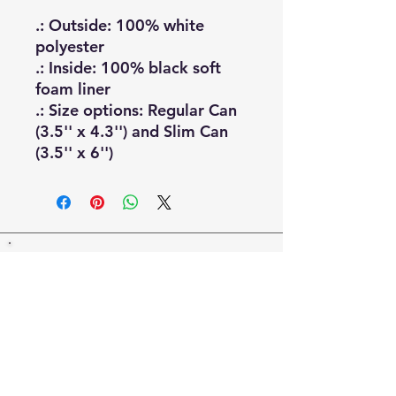
.: Outside: 100% white
polyester
.: Inside: 100% black soft
foam liner
.: Size options: Regular Can
(3.5'' x 4.3'') and Slim Can
(3.5'' x 6'')
Email Us:
Villagefolliesboard@gmail.com
Join us on Facebook:
ttps://
www.facebook.com/groups/77865339688