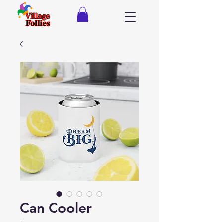
Can Cooler